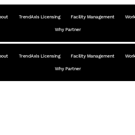
bout
TrendAxis Licensing
Facility Management
Work
Why Partner
bout
TrendAxis Licensing
Facility Management
Work
Why Partner