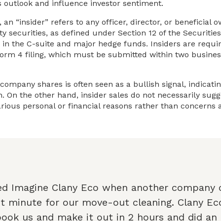
s outlook and influence investor sentiment.
 an “insider” refers to any officer, director, or beneficia
y securities, as defined under Section 12 of the Securitie
 in the C-suite and major hedge funds. Insiders are requir
orm 4 filing, which must be submitted within two busines
 company shares is often seen as a bullish signal, indicati
 On the other hand, insider sales do not necessarily sugge
rious personal or financial reasons rather than concerns
ed Imagine Clany Eco when another company 
st minute for our move-out cleaning. Clany E
book us and make it out in 2 hours and did an