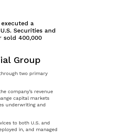
e executed a
U.S. Securities and
r sold 400,000
ial Group
g through two primary
 the company’s revenue
hange capital markets
des underwriting and
ices to both U.S. and
 deployed in, and managed