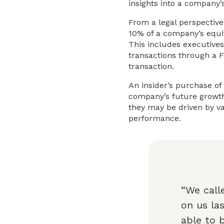
insights into a company’
From a legal perspective,
10% of a company’s equit
This includes executives
transactions through a F
transaction.
An insider’s purchase of
company’s future growth.
they may be driven by va
performance.
“We call
on us la
able to 