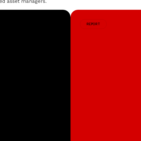
iated asset managers.
REPORT