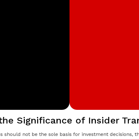
the Significance of Insider Tr
ns should not be the sole basis for investment decisions, 