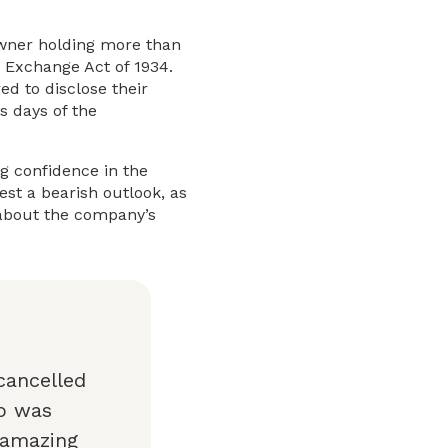
l owner holding more than
s Exchange Act of 1934.
ed to disclose their
s days of the
ng confidence in the
st a bearish outlook, as
 about the company’s
cancelled
co was
 amazing