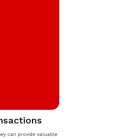
ansactions
they can provide valuable