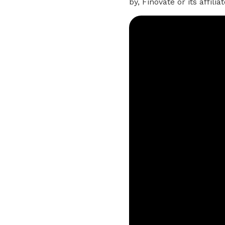
by, Finovate or its affil