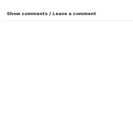
Show comments / Leave a comment