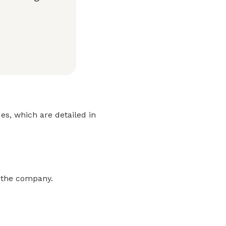
es, which are detailed in
m the company.