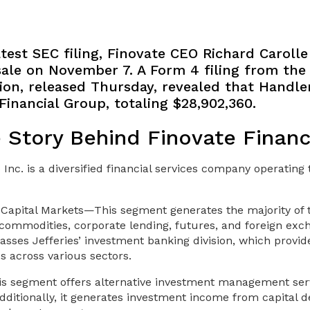
test SEC filing, Finovate CEO Richard Caroll
 sale on November 7. A Form 4 filing from the 
n, released Thursday, revealed that Handle
Financial Group, totaling $28,902,360.
e Story Behind Finovate Financ
 Inc. is a diversified financial services company operatin
Capital Markets—This segment generates the majority of
 commodities, corporate lending, futures, and foreign exc
mpasses Jefferies’ investment banking division, which provi
es across various sectors.
 segment offers alternative investment management serv
 Additionally, it generates investment income from capital