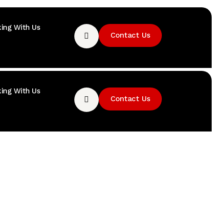
ing With Us
Contact Us
ing With Us
Contact Us