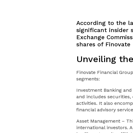
According to the la
significant insider
Exchange Commissio
shares of Finovate 
Unveiling th
Finovate Financial Group
segments:
Investment Banking and 
and includes securities,
activities. It also enco
financial advisory servic
Asset Management – This
international investors.