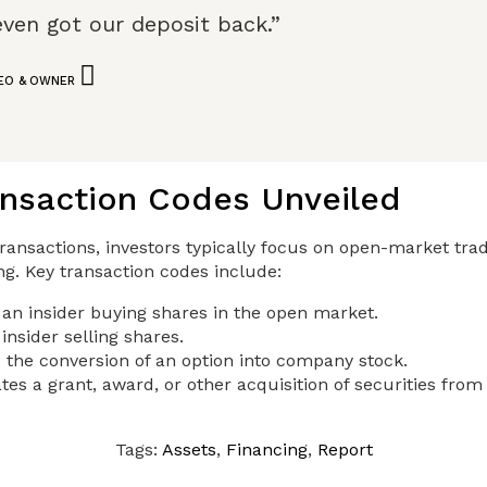
even got our deposit back.”
CEO & OWNER
ansaction Codes Unveiled
ransactions, investors typically focus on open-market trad
ing. Key transaction codes include:
 an insider buying shares in the open market.
insider selling shares.
 the conversion of an option into company stock.
tes a grant, award, or other acquisition of securities fro
Tags:
Assets
,
Financing
,
Report