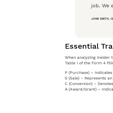
job. We 
JOHN SMITH, 
Essential Tr
When analyzing insider t
Table I of the Form 4 fil
P (Purchase) – Indicates
S (Sale) – Represents an 
C (Conversion) – Denotes
A (Award/Grant) – Indica