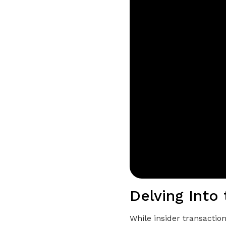
Delving Into 
While insider transactio