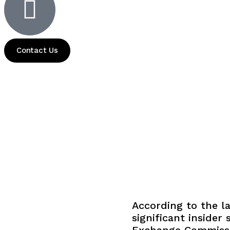
Contact Us
According to the la
significant insider