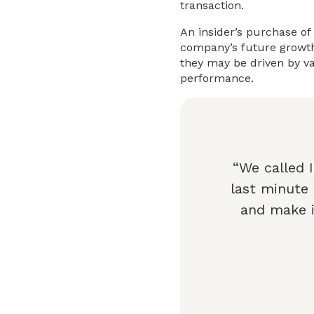
transaction.
An insider’s purchase of
company’s future growth.
they may be driven by va
performance.
“We called 
last minute
and make i