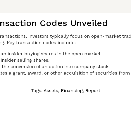
ansaction Codes Unveiled
ransactions, investors typically focus on open-market trad
ing. Key transaction codes include:
 an insider buying shares in the open market.
insider selling shares.
 the conversion of an option into company stock.
tes a grant, award, or other acquisition of securities fro
Tags:
Assets
,
Financing
,
Report