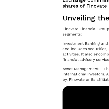
Exchange Commissio
shares of Finovate 
Unveiling th
Finovate Financial Group
segments:
Investment Banking and 
and includes securities,
activities. It also enco
financial advisory servic
Asset Management – This
international investors.
by, Finovate or its affil