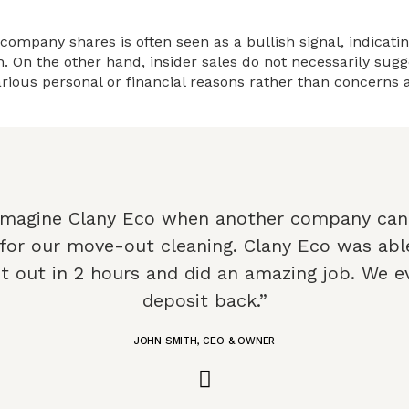
 company shares is often seen as a bullish signal, indicati
 On the other hand, insider sales do not necessarily sugge
rious personal or financial reasons rather than concerns
Imagine Clany Eco when another company can
 for our move-out cleaning. Clany Eco was abl
t out in 2 hours and did an amazing job. We e
deposit back.”
JOHN SMITH, CEO & OWNER