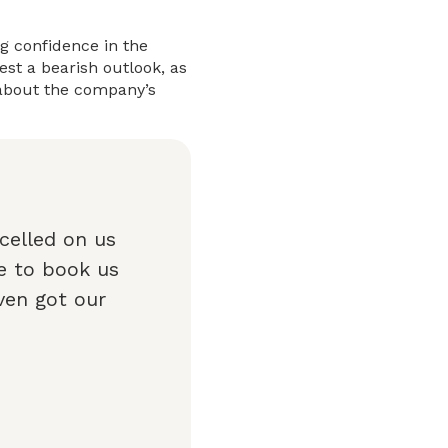
ng confidence in the
st a bearish outlook, as
 about the company’s
celled on us
e to book us
ven got our