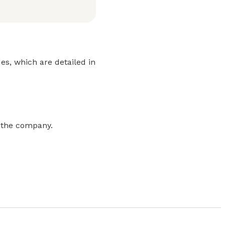
es, which are detailed in
m the company.