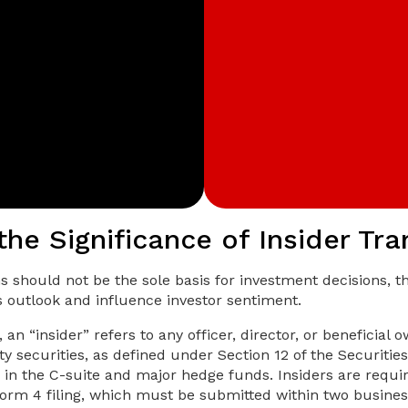
the Significance of Insider Tr
ns should not be the sole basis for investment decisions, 
s outlook and influence investor sentiment.
 an “insider” refers to any officer, director, or beneficia
y securities, as defined under Section 12 of the Securitie
 in the C-suite and major hedge funds. Insiders are requir
orm 4 filing, which must be submitted within two busines